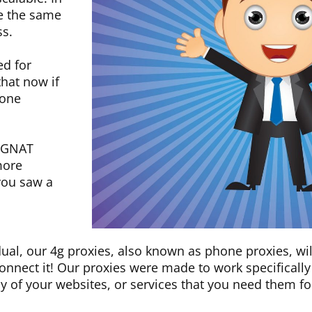
se the same
ss.
ed for
hat now if
 one
 CGNAT
more
you saw a
dual, our 4g proxies, also known as phone proxies, wi
 connect it! Our proxies were made to work specifical
ny of your websites, or services that you need them fo