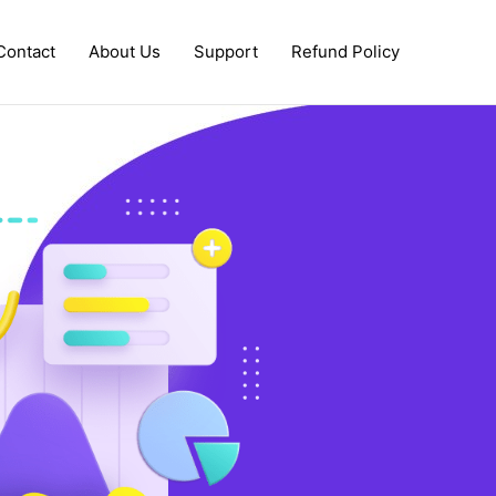
Contact
About Us
Support
Refund Policy