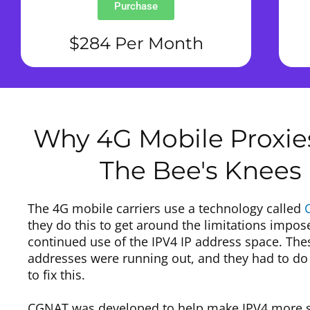
Purchase
$284 Per Month
Why 4G Mobile Proxie
The Bee's Knees
The 4G mobile carriers use a technology called
they do this to get around the limitations impos
continued use of the IPV4 IP address space. The
addresses were running out, and they had to d
to fix this.
CGNAT was developed to help make IPV4 more sc