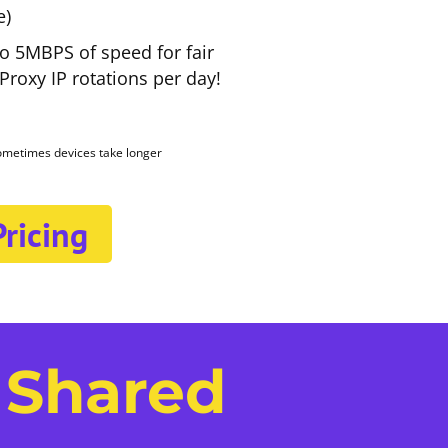
e)
to 5MBPS of speed for fair
roxy IP rotations per day!
sometimes devices take longer
ricing
 Shared