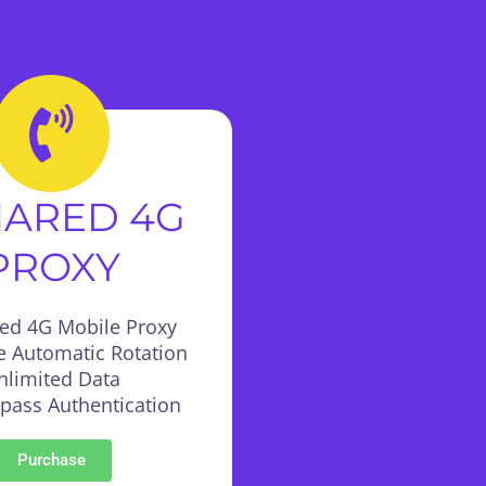
HARED 4G
PROXY
red 4G Mobile Proxy
e Automatic Rotation
nlimited Data
:pass Authentication
Purchase