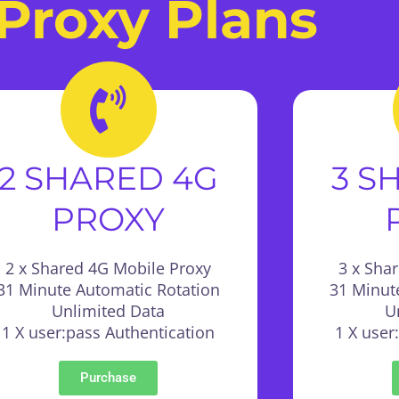
Proxy Plans
2 SHARED 4G
3 S
PROXY
2 x Shared 4G Mobile Proxy
3 x Sha
31 Minute Automatic Rotation
31 Minut
Unlimited Data
U
1 X user:pass Authentication
1 X user
Purchase