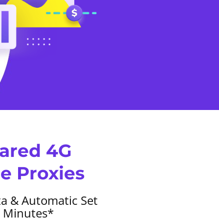
hared 4G
e Proxies
a & Automatic Set
1 Minutes*