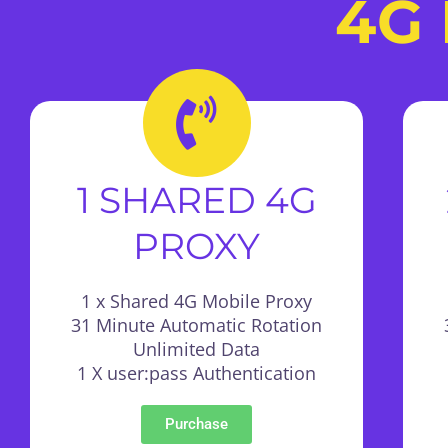
4G 
1 SHARED 4G
PROXY
1 x Shared 4G Mobile Proxy
31 Minute Automatic Rotation
Unlimited Data
1 X user:pass Authentication
Purchase