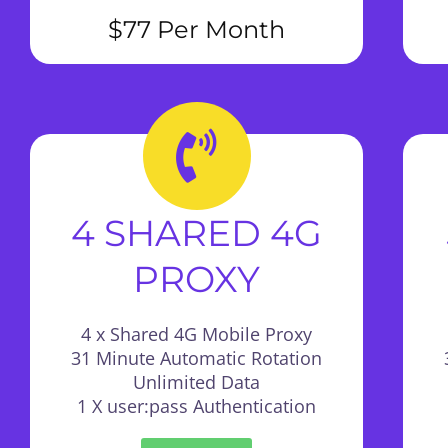
$77 Per Month
4 SHARED 4G
PROXY
4 x Shared 4G Mobile Proxy
31 Minute Automatic Rotation
Unlimited Data
1 X user:pass Authentication