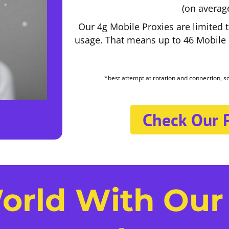
(on averag
Our 4g Mobile Proxies are limited 
usage. That means up to 46 Mobile P
*best attempt at rotation and connection, 
Check Our P
orld With Our