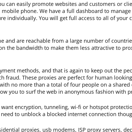
u can easily promote websites and customers or clie
s a mobile phone. We have a full dashboard to manage 
 individually. You will get full access to all of your
me and are reachable from a large number of countrie
n the bandwidth to make them less attractive to prox
yment methods, and that is again to keep out the peo
h fraud. These proxies are perfect for human lookin
e, with no more than a total of four people on a shared
allow you to surf the web in anonymous fashion with p
want encryption, tunneling, wi-fi or hotspot protecti
 need to unblock a blocked internet connection thoug
dential proxies, usb modems, ISP proxy servers, dedi