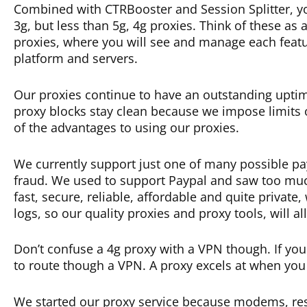
Combined with CTRBooster and Session Splitter, yo
3g, but less than 5g, 4g proxies. Think of these a
proxies, where you will see and manage each feature
platform and servers.
Our proxies continue to have an outstanding upti
proxy blocks stay clean because we impose limits o
of the advantages to using our proxies.
We currently support just one of many possible pa
fraud. We used to support Paypal and saw too muc
fast, secure, reliable, affordable and quite privat
logs, so our quality proxies and proxy tools, will 
Don’t confuse a 4g proxy with a VPN though. If you 
to route though a VPN. A proxy excels at when you
We started our proxy service because modems, resi