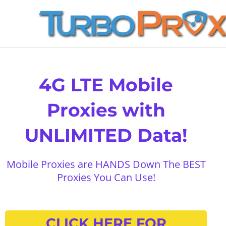
Skip
to
content
4G LTE Mobile
Proxies with
UNLIMITED Data!
Mobile Proxies are HANDS Down The BEST
Proxies You Can Use!
CLICK HERE FOR