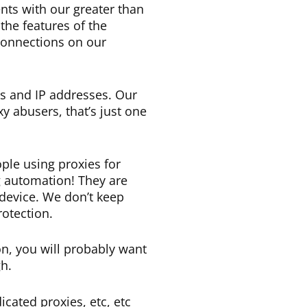
nts with our greater than
the features of the
 connections on our
s and IP addresses. Our
y abusers, that’s just one
ple using proxies for
g automation! They are
 device. We don’t keep
rotection.
on, you will probably want
h.
cated proxies, etc, etc