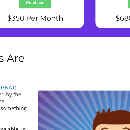
Purchase
$350 Per Month
$68
s Are
CGNAT
;
ed by the
se
o something
alable. In