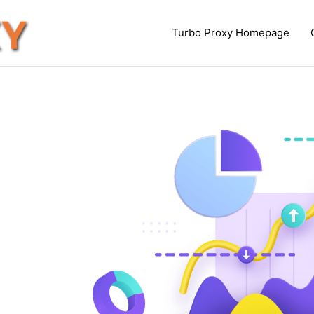
Turbo Proxy Homepage