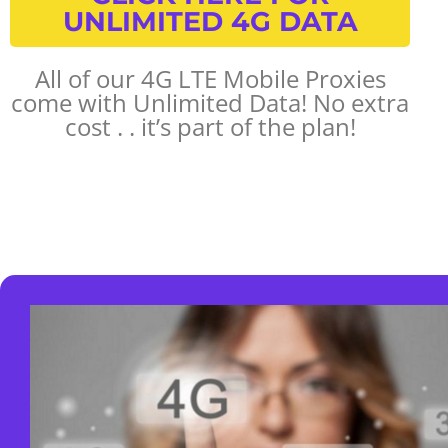
UNLIMITED 4G DATA
All of our 4G LTE Mobile Proxies
come with Unlimited Data! No extra
cost . . it’s part of the plan!