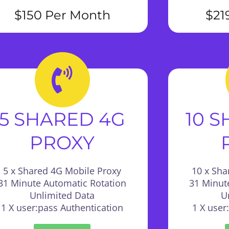
$150 Per Month
$21
5 SHARED 4G
10 
PROXY
5 x Shared 4G Mobile Proxy
10 x Sha
31 Minute Automatic Rotation
31 Minut
Unlimited Data
U
1 X user:pass Authentication
1 X user