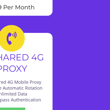
9 Per Month
SHARED 4G
PROXY
red 4G Mobile Proxy
e Automatic Rotation
nlimited Data
:pass Authentication