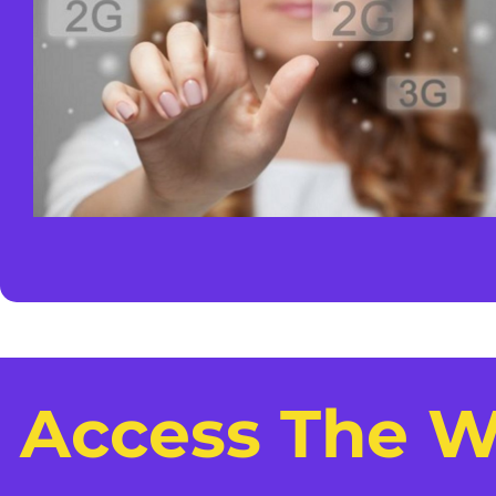
Access The W