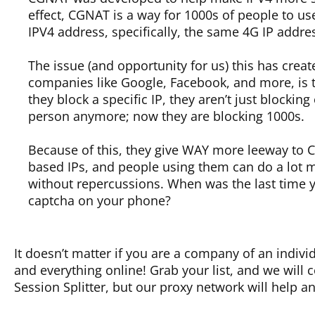
effect, CGNAT is a way for 1000s of people to u
IPV4 address, specifically, the same 4G IP addre
The issue (and opportunity for us) this has creat
companies like Google, Facebook, and more, is t
they block a specific IP, they aren’t just blocking
person anymore; now they are blocking 1000s.
Because of this, they give WAY more leeway to
based IPs, and people using them can do a lot 
without repercussions. When was the last time 
captcha on your phone?
It doesn’t matter if you are a company of an indivi
and everything online! Grab your list, and we will
Session Splitter, but our proxy network will help a