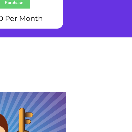
Purchase
0 Per Month