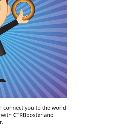
ll connect you to the world
ly with CTRBooster and
r.