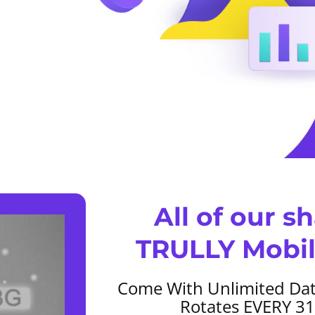
All of our s
TRULLY Mobil
Come With Unlimited Dat
Rotates EVERY 3